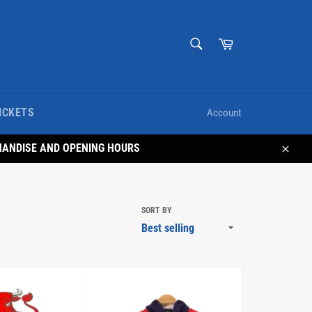
SEARCH
Cart
Search
ICKETS
Account
HANDISE AND OPENING HOURS
Close
SORT BY