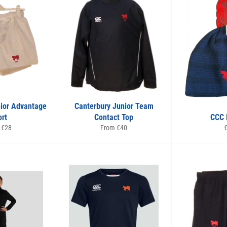
nior Advantage
Canterbury Junior Team
rt
Contact Top
CCC 
R
 €28
From €40
p