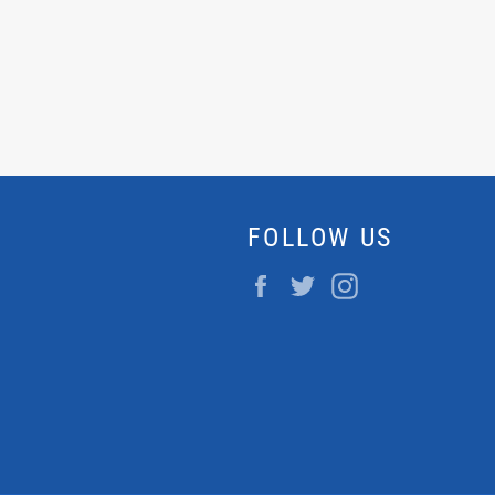
FOLLOW US
Facebook
Twitter
Instagram