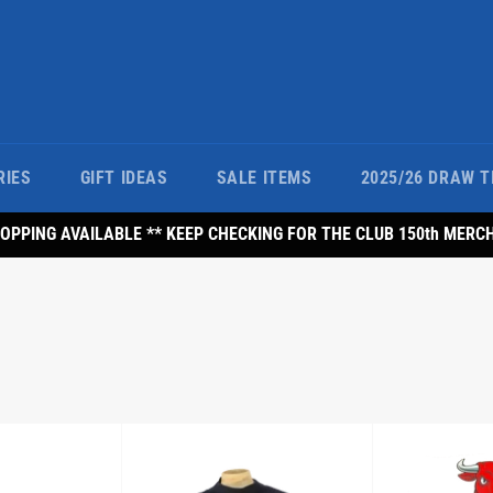
RIES
GIFT IDEAS
SALE ITEMS
2025/26 DRAW T
PPING AVAILABLE ** KEEP CHECKING FOR THE CLUB 150th MERC