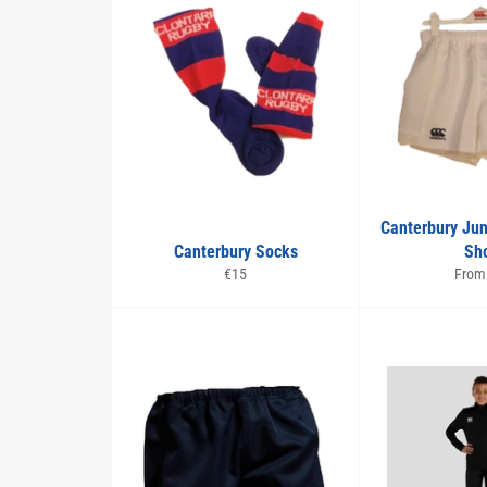
Canterbury Ju
Canterbury Socks
Sho
Regular
€15
From
price