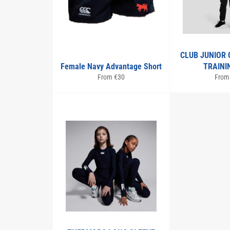
CLUB JUNIOR 
Female Navy Advantage Short
TRAINI
From €30
From