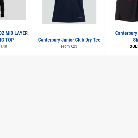
QZ MID LAYER
Canterbury
NG TOP
Canterbury Junior Club Dry Tee
Sh
 €40
From €23
SOL