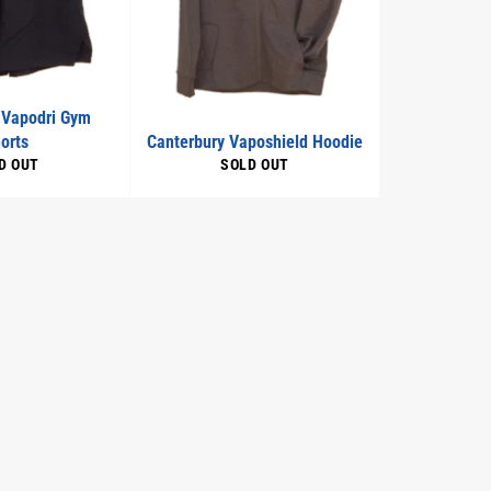
 Vapodri Gym
orts
Canterbury Vaposhield Hoodie
D OUT
SOLD OUT