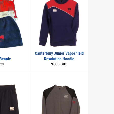
Canterbury Junior Vaposhield
Beanie
Revolution Hoodie
egular
€23
SOLD OUT
rice