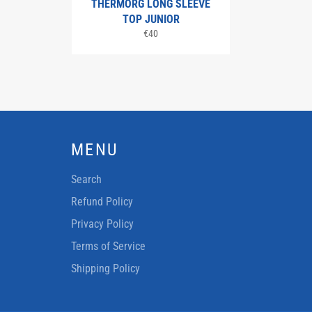
THERMORG LONG SLEEVE
TOP JUNIOR
Regular
€40
price
MENU
Search
Refund Policy
Privacy Policy
Terms of Service
Shipping Policy