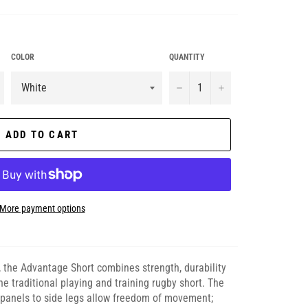
COLOR
QUANTITY
−
+
ADD TO CART
More payment options
, the Advantage Short combines strength, durability
he traditional playing and training rugby short. The
t panels to side legs allow freedom of movement;