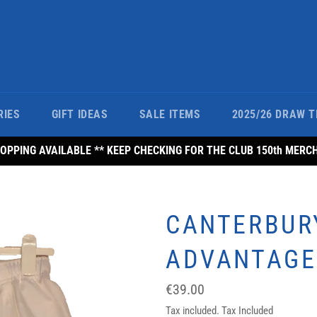
RIES
GIFT IDEAS
SALE ITEMS
2025/26 DRAW T
PPING AVAILABLE ** KEEP CHECKING FOR THE CLUB 150th MERC
CANTERBUR
ADVANTAGE
Regular
€39.00
price
Tax included. Tax Included