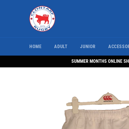
Skip
to
content
HOME
ADULT
JUNIOR
ACCESSO
SUMMER MONTHS ONLINE SHO