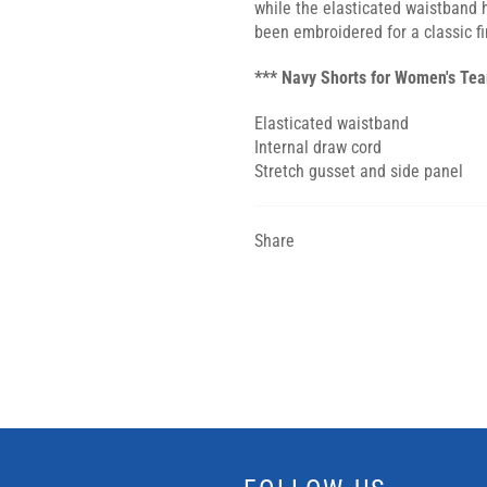
while the elasticated waistband 
been embroidered for a classic fi
*** Navy Shorts for Women's Te
Elasticated waistband
Internal draw cord
Stretch gusset and side panel
Share