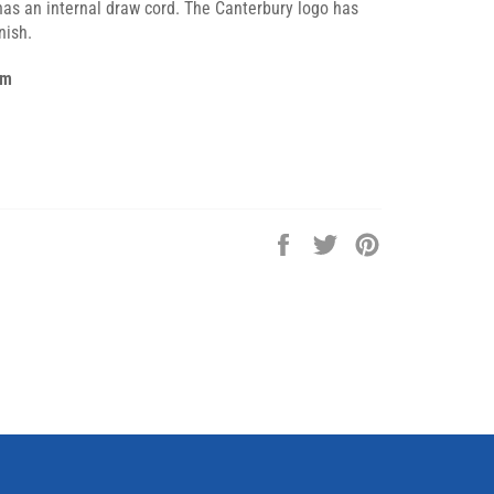
has an internal draw cord. The Canterbury logo has
nish.
am
Share
Tweet
Pin
on
on
on
Facebook
Twitter
Pinterest