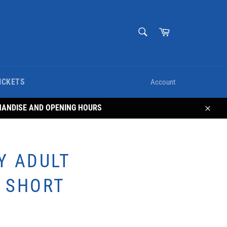
SEARCH
Cart
Search
ICKETS
Account
HANDISE AND OPENING HOURS
Close
Y ADULT
 SHORT