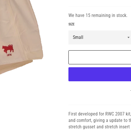
We have 15 remaining in stock.
SIZE
First developed for RWC 2007 kit
and comfort, giving a update to t
stretch gusset and stretch inser