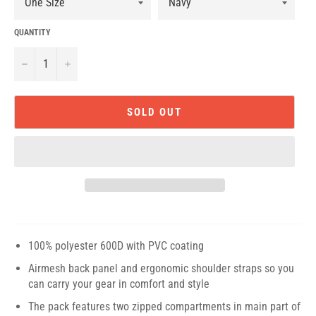
QUANTITY
−
+
SOLD OUT
100% polyester 600D with PVC coating
Airmesh back panel and ergonomic shoulder straps so you
can carry your gear in comfort and style
The pack features two zipped compartments in main part of