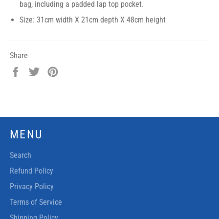
bag, including a padded lap top pocket.
Size: 31cm width X 21cm depth X 48cm height
Share
Share
Tweet
Pin
on
on
on
Facebook
Twitter
Pinterest
MENU
Search
Refund Policy
Privacy Policy
Terms of Service
Shipping Policy