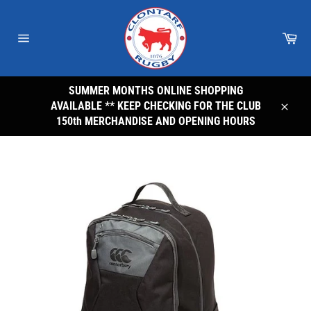
Skip
to
Car
content
Site
navigation
SUMMER MONTHS ONLINE SHOPPING
AVAILABLE ** KEEP CHECKING FOR THE CLUB
Close
150th MERCHANDISE AND OPENING HOURS