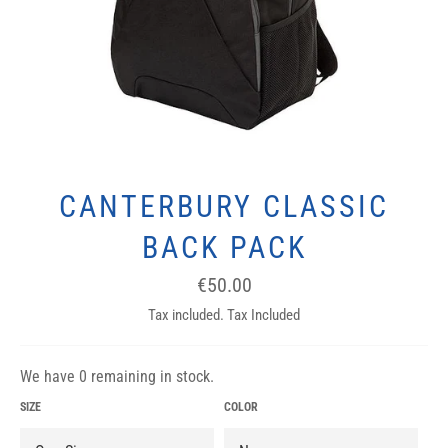
CANTERBURY CLASSIC
BACK PACK
Regular
€50.00
price
Tax included. Tax Included
We have 0 remaining in stock.
SIZE
COLOR