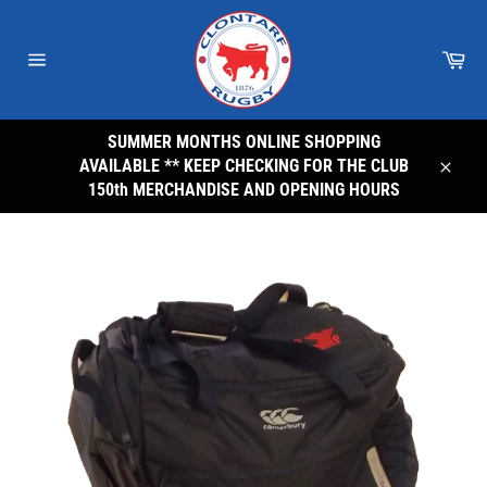
Skip
to
Car
content
Site
navigation
SUMMER MONTHS ONLINE SHOPPING
AVAILABLE ** KEEP CHECKING FOR THE CLUB
Close
150th MERCHANDISE AND OPENING HOURS