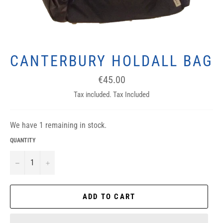
CANTERBURY HOLDALL BAG
Regular
€45.00
price
Tax included. Tax Included
We have 1 remaining in stock.
QUANTITY
−
+
ADD TO CART