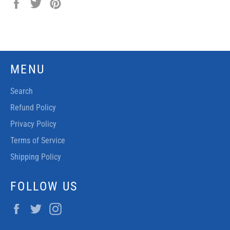
Share
Tweet
Pin
on
on
on
Facebook
Twitter
Pinterest
MENU
Search
Refund Policy
Privacy Policy
Terms of Service
Shipping Policy
FOLLOW US
Facebook
Twitter
Instagram