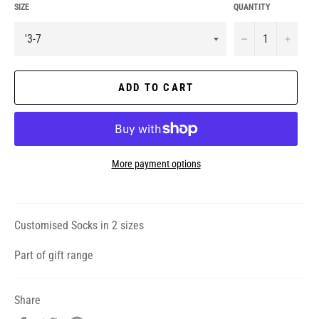
SIZE
QUANTITY
−
+
ADD TO CART
More payment options
Customised Socks in 2 sizes
Part of gift range
Share