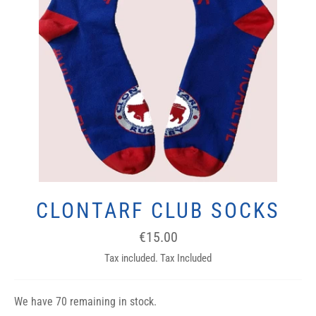
CLONTARF CLUB SOCKS
Regular
€15.00
price
Tax included. Tax Included
We have 70 remaining in stock.