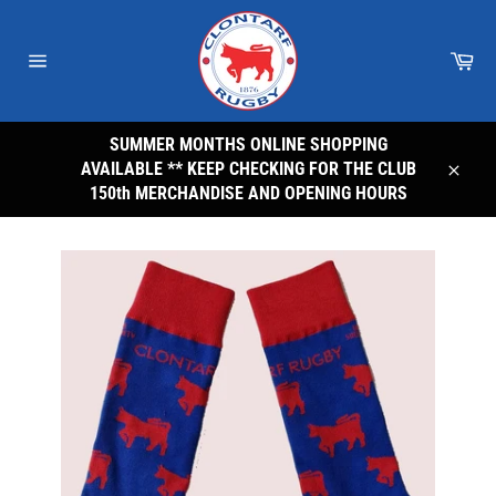
Skip
to
Car
content
Site
navigation
SUMMER MONTHS ONLINE SHOPPING
AVAILABLE ** KEEP CHECKING FOR THE CLUB
Close
150th MERCHANDISE AND OPENING HOURS