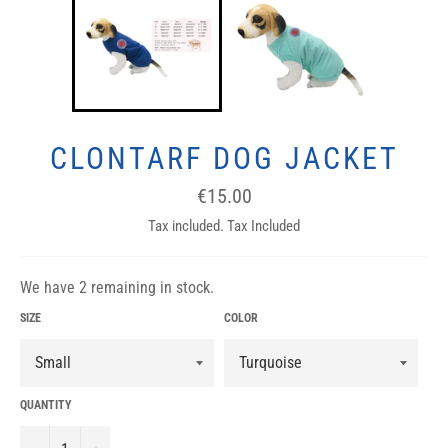
CLONTARF DOG JACKET
Regular
€15.00
price
Tax included. Tax Included
We have 2 remaining in stock.
SIZE
COLOR
QUANTITY