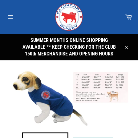
Skip
to
Car
content
Site
navigation
SUMMER MONTHS ONLINE SHOPPING
AVAILABLE ** KEEP CHECKING FOR THE CLUB
Close
150th MERCHANDISE AND OPENING HOURS