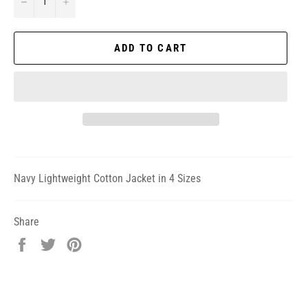
−
+
ADD TO CART
Navy Lightweight Cotton Jacket in 4 Sizes
Share
Share
Tweet
Pin
on
on
on
Facebook
Twitter
Pinterest