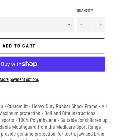
QUANTITY
−
+
ADD TO CART
More payment options
in • Custom fit • Heavy Duty Rubber Shock Frame • Air
aximum protection • Boil and Bite instructions
t sports • 100% Polyethylene • Suitable for children up
ldable Mouthguard from the Medicare Sport Range
provide genuine protection, for teeth, jaw and brain.