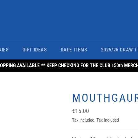
RIES
GIFT IDEAS
SALE ITEMS
2025/26 DRAW T
PPING AVAILABLE ** KEEP CHECKING FOR THE CLUB 150th MERC
MOUTHGAU
Regular
€15.00
price
Tax included. Tax Included