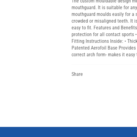
The custom mouldable design mean
mouthguard. It is suitable for an
mouthguard moulds easily for a se
crowded or misaligned teeth. It 
easy to fit. Features and Benefit
protection for all contact sport
Fitting Instructions Inside: • Thi
Patented Aerofoil Base Provides b
correct arch form- makes it easy t
Share