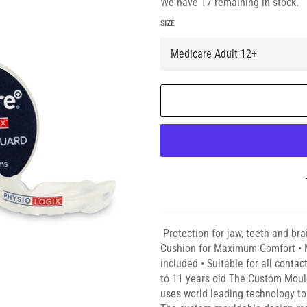
We have 17 remaining in stock.
SIZE
Protection for jaw, teeth and bra
Cushion for Maximum Comfort • M
included • Suitable for all contac
to 11 years old The Custom Mou
uses world leading technology to 