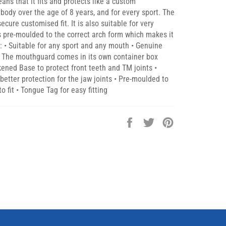
s that it fits and protects like a custom
ybody over the age of 8 years, and for every sport. The
cure customised fit. It is also suitable for very
is pre-moulded to the correct arch form which makes it
s: • Suitable for any sport and any mouth • Genuine
s • The mouthguard comes in its own container box
ckened Base to protect front teeth and TM joints •
etter protection for the jaw joints • Pre-moulded to
o fit • Tongue Tag for easy fitting
Share
Tweet
Pin
on
on
on
Facebook
Twitter
Pinterest