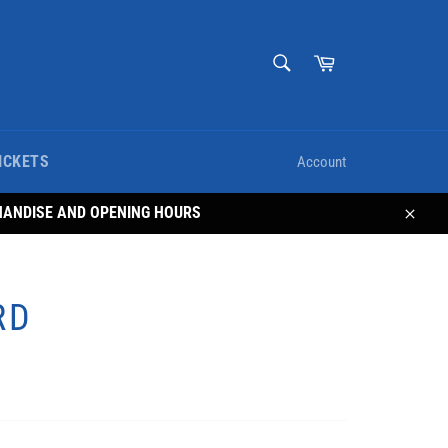
SEARCH
Cart
Search
ICKETS
Account
HANDISE AND OPENING HOURS
Close
RD